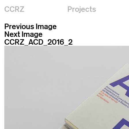
CCRZ
Projects
Previous Image
Next Image
CCRZ_ACD_2016_2