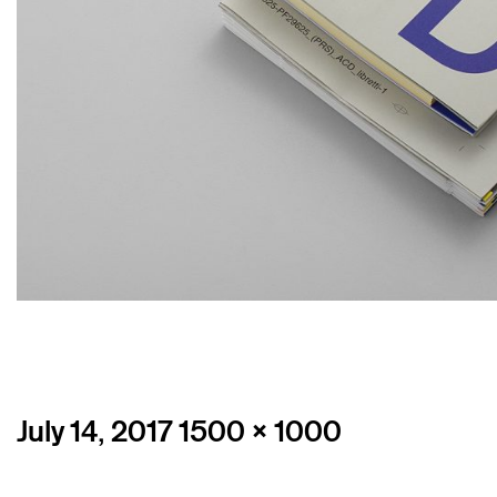
Posted
Full
July 14, 2017
1500 × 1000
on
size