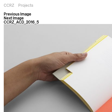
CCRZ
Projects
Previous Image
Next Image
CCRZ_ACD_2016_5