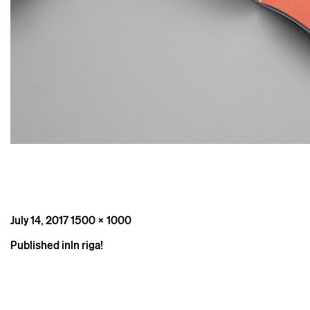
Posted
Full
July 14, 2017
1500 × 1000
on
size
Post
Published in
In riga!
navigation