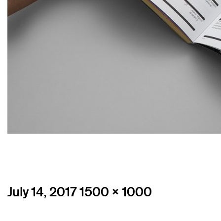
Posted
Full
July 14, 2017
1500 × 1000
on
size