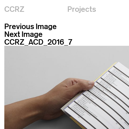
CCRZ
Projects
Previous Image
Next Image
CCRZ_ACD_2016_7