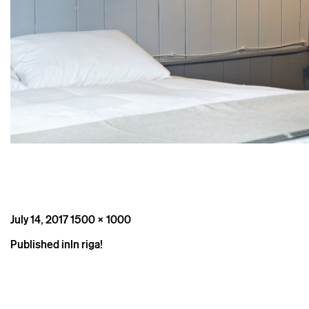
Posted
Full
July 14, 2017
1500 × 1000
on
size
Post
Published in
In riga!
navigation