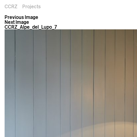
CCRZ
Projects
Previous Image
Next Image
CCRZ_Alpe_del_Lupo_7