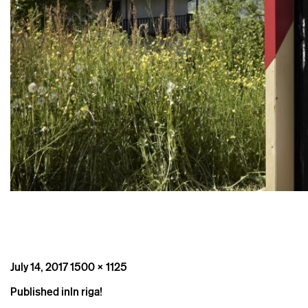
Posted
Full
July 14, 2017
1500 × 1125
on
size
Post
Published in
In riga!
navigation