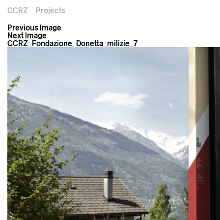
CCRZ
Projects
Previous Image
Next Image
CCRZ_Fondazione_Donetta_milizie_7