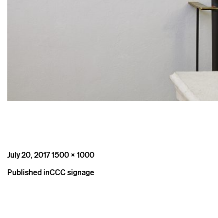
Posted
Full
July 20, 2017
1500 × 1000
on
size
Post
Published in
CCC signage
navigation