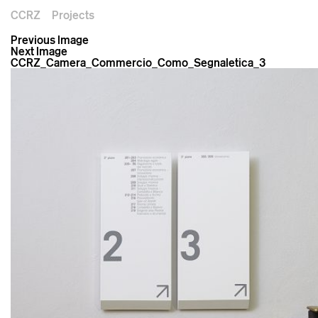
CCRZ
Projects
Previous Image
Next Image
CCRZ_Camera_Commercio_Como_Segnaletica_3