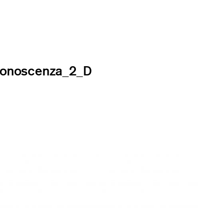
Conoscenza_2_D