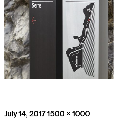
Posted
Full
July 14, 2017
1500 × 1000
on
size