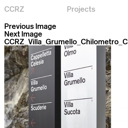
CCRZ
Projects
Previous Image
Next Image
CCRZ_Villa_Grumello_Chilometro_