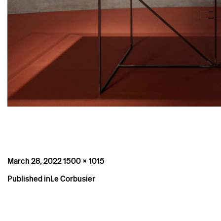
Posted
Full
March 28, 2022
1500 × 1015
on
size
Post
Published in
Le Corbusier
navigation