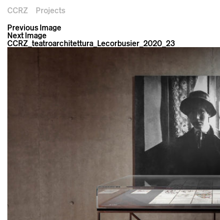
CCRZ
Projects
Previous Image
Next Image
CCRZ_teatroarchitettura_Lecorbusier_2020_23