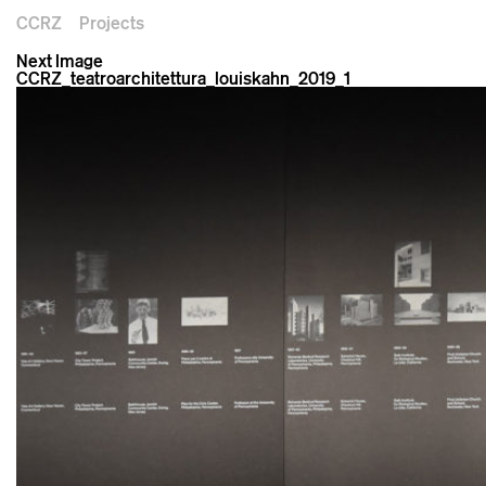
CCRZ
Projects
Next Image
CCRZ_teatroarchitettura_louiskahn_2019_1