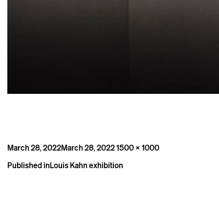
Posted
Full
March 28, 2022
March 28, 2022
1500 × 1000
on
size
Post
Published in
Louis Kahn exhibition
navigation