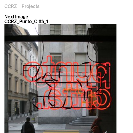
CCRZ
Projects
Next Image
CCRZ_Punto_Città_1