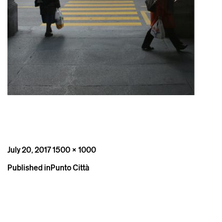
Posted
Full
July 20, 2017
1500 × 1000
on
size
Post
Published in
Punto Città
navigation