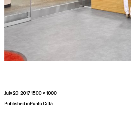
Posted
Full
July 20, 2017
1500 × 1000
on
size
Post
Published in
Punto Città
navigation