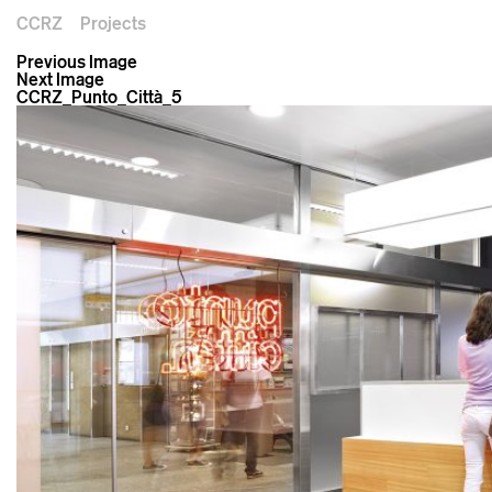
CCRZ
Projects
Previous Image
Next Image
CCRZ_Punto_Città_5