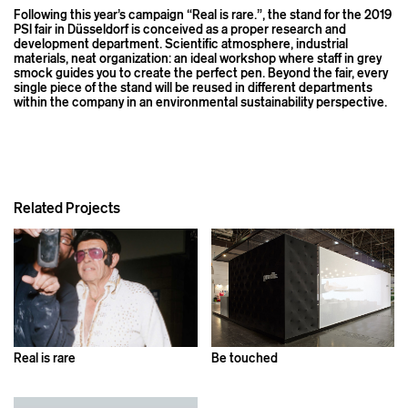
Following this year’s campaign “Real is rare.”, the stand for the 2019
PSI fair in Düsseldorf is conceived as a proper research and
development department. Scientific atmosphere, industrial
materials, neat organization: an ideal workshop where staff in grey
smock guides you to create the perfect pen. Beyond the fair, every
single piece of the stand will be reused in different departments
within the company in an environmental sustainability perspective.
Related Projects
Real is rare
Be touched