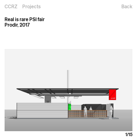
CCRZ
Projects
Back
Real is rare PSI fair
Prodir, 2017
1
/15