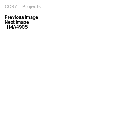
CCRZ
Projects
Previous Image
Next Image
_H4A4905