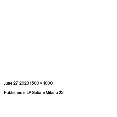
Posted
Full
June 27, 2023
1500 × 1000
on
size
Post
Published in
LP Salone Milano 23
navigation