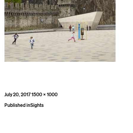
Posted
Full
July 20, 2017
1500 × 1000
on
size
Post
Published in
Sights
navigation