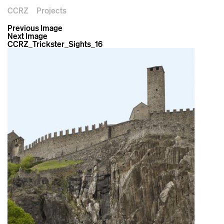
CCRZ
Projects
Previous Image
Next Image
CCRZ_Trickster_Sights_16