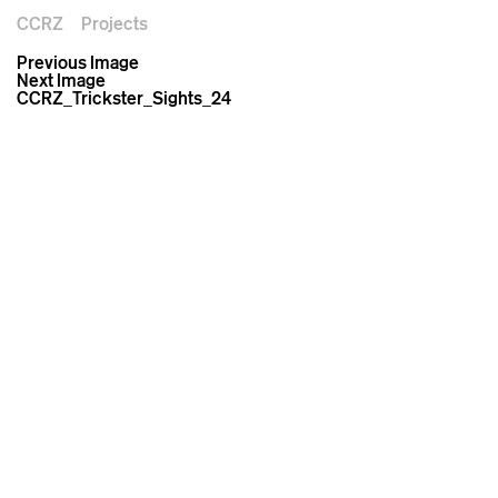
CCRZ
Projects
Previous Image
Next Image
CCRZ_Trickster_Sights_24