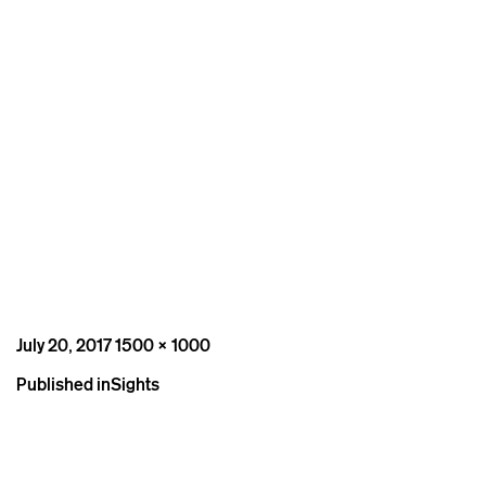
Posted
Full
July 20, 2017
1500 × 1000
on
size
Post
Published in
Sights
navigation