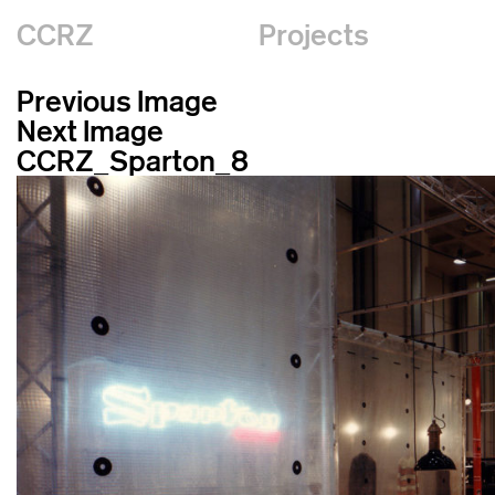
CCRZ
Projects
Previous Image
Next Image
CCRZ_Sparton_8