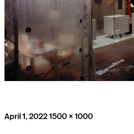
Posted
Full
April 1, 2022
1500 × 1000
on
size