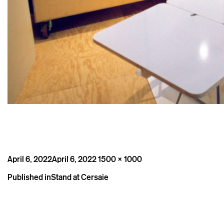
Posted
Full
April 6, 2022
April 6, 2022
1500 × 1000
on
size
Post
Published in
Stand at Cersaie
navigation