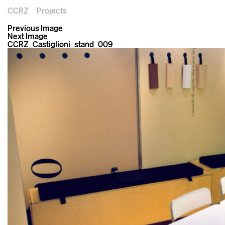
CCRZ
Projects
Previous Image
Next Image
CCRZ_Castiglioni_stand_009