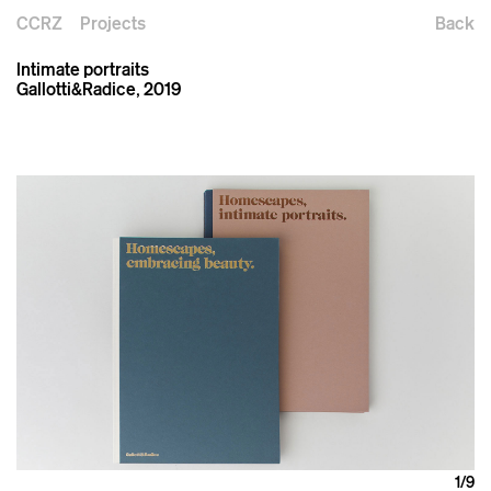
CCRZ
Projects
Back
Intimate portraits
Gallotti&Radice, 2019
1
/9