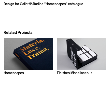
Design for Gallotti&Radice “Homescapes” catalogue.
Related Projects
Homescapes
Finishes Miscellaneous