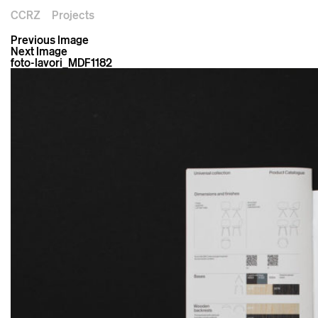
CCRZ
Projects
Previous Image
Next Image
foto-lavori_MDF1182