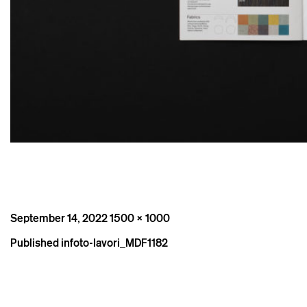
Posted
Full
September 14, 2022
1500 × 1000
on
size
Post
Published in
foto-lavori_MDF1182
navigation