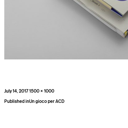
Posted
Full
July 14, 2017
1500 × 1000
on
size
Post
Published in
Un gioco per ACD
navigation