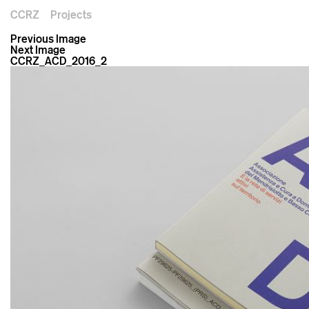
CCRZ
Projects
Previous Image
Next Image
CCRZ_ACD_2016_2