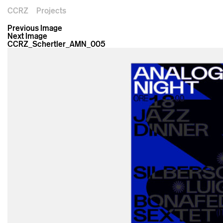
CCRZ
Projects
Previous Image
Next Image
CCRZ_Schertler_AMN_005