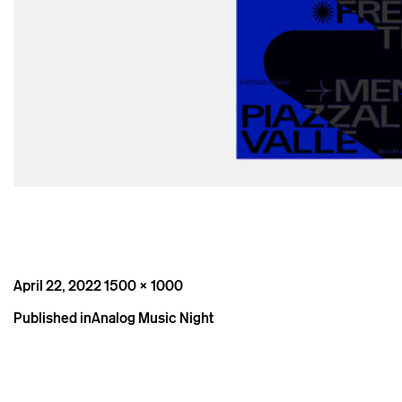
Posted
Full
April 22, 2022
1500 × 1000
on
size
Post
Published in
Analog Music Night
navigation