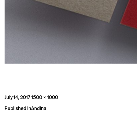
Posted
Full
July 14, 2017
1500 × 1000
on
size
Post
Published in
Andina
navigation