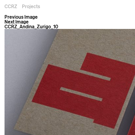
CCRZ
Projects
Previous Image
Next Image
CCRZ_Andina_Zurigo_10