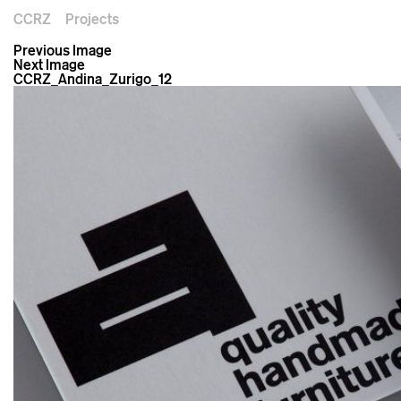
CCRZ
Projects
Previous Image
Next Image
CCRZ_Andina_Zurigo_12