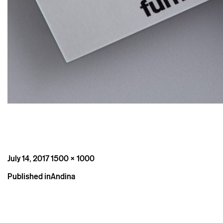
Posted
Full
July 14, 2017
1500 × 1000
on
size
Post
Published in
Andina
navigation