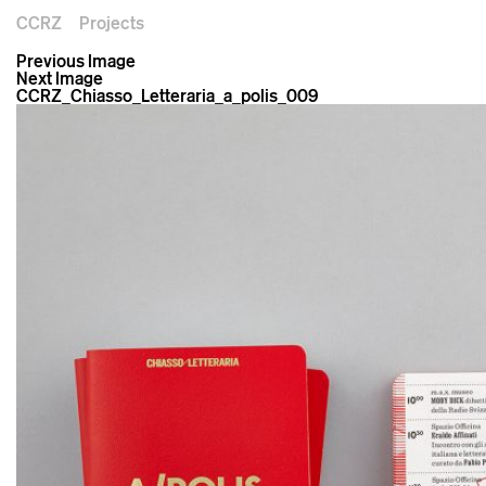
CCRZ
Projects
Previous Image
Next Image
CCRZ_Chiasso_Letteraria_a_polis_009