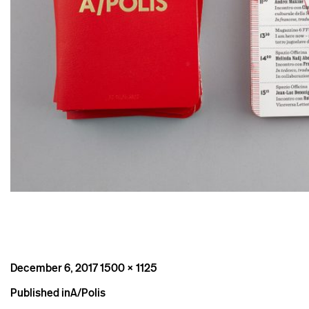
Posted
Full
December 6, 2017
1500 × 1125
on
size
Post
Published in
A/Polis
navigation