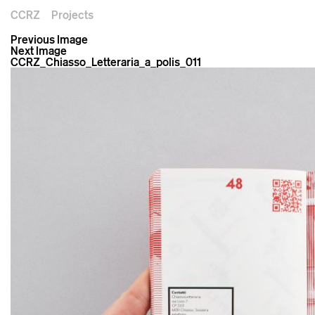
CCRZ
Projects
Previous Image
Next Image
CCRZ_Chiasso_Letteraria_a_polis_011