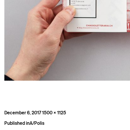
Posted
Full
December 6, 2017
1500 × 1125
on
size
Post
Published in
A/Polis
navigation