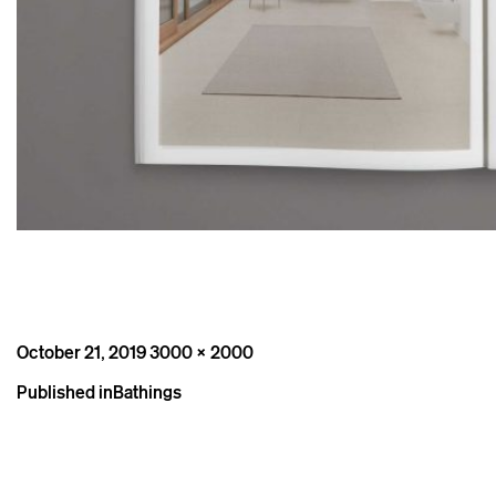
Posted
Full
October 21, 2019
3000 × 2000
on
size
Post
Published in
Bathings
navigation