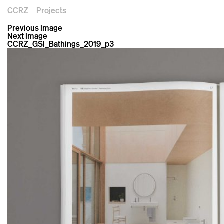
CCRZ
Projects
Previous Image
Next Image
CCRZ_GSI_Bathings_2019_p3