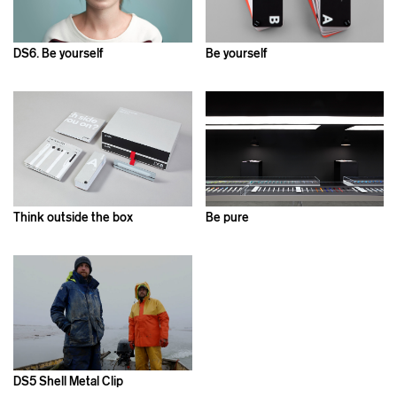
DS6. Be yourself
Be yourself
Think outside the box
Be pure
DS5 Shell Metal Clip