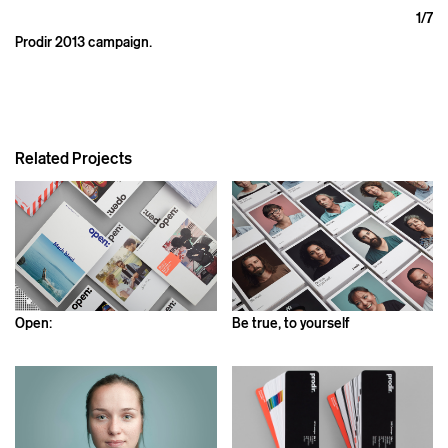
1
/7
Prodir 2013 campaign.
Related Projects
Open:
Be true, to yourself