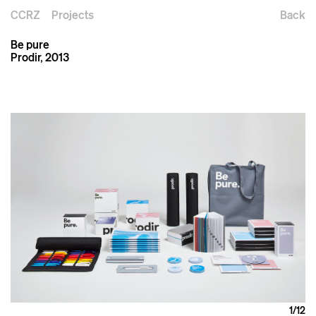
CCRZ
Projects
Back
Be pure
Prodir, 2013
1
/12