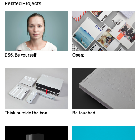
Related Projects
DS6. Be yourself
Open:
Think outside the box
Be touched