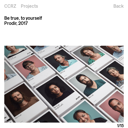
CCRZ
Projects
Back
Be true, to yourself
Prodir, 2017
1
/15