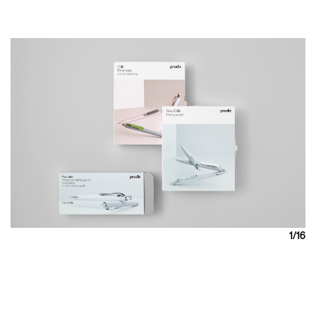
1
/16