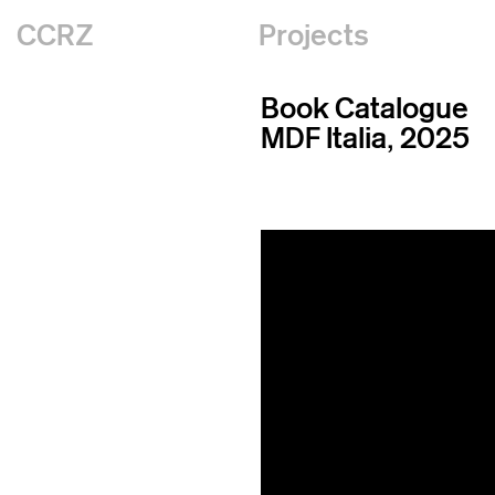
CCRZ
Projects
Book Catalogue
MDF Italia, 2025