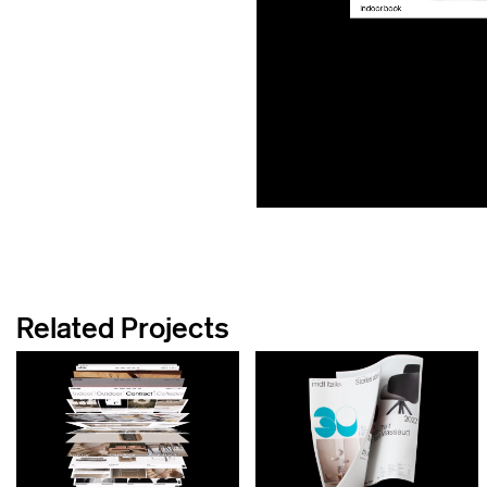
Related Projects