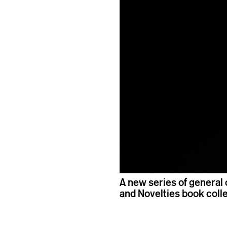
A new series of general 
and Novelties book coll