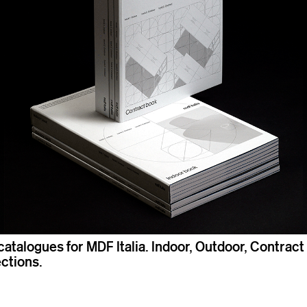
catalogues for MDF Italia. Indoor, Outdoor, Contract
ections.