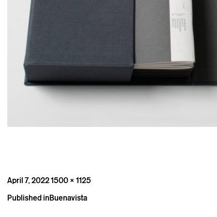
Posted
Full
April 7, 2022
1500 × 1125
on
size
Post
Published in
Buenavista
navigation