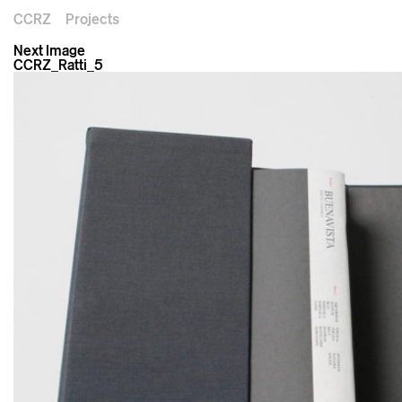
CCRZ
Projects
Next Image
CCRZ_Ratti_5