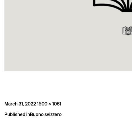
Posted
Full
March 31, 2022
1500 × 1061
on
size
Post
Published in
Buono svizzero
navigation