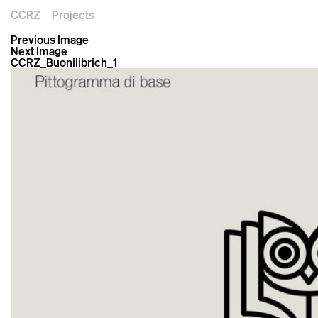
CCRZ
Projects
Previous Image
Next Image
CCRZ_Buonilibrich_1