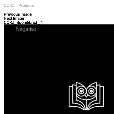
CCRZ
Projects
Previous Image
Next Image
CCRZ_Buonilibrich_4