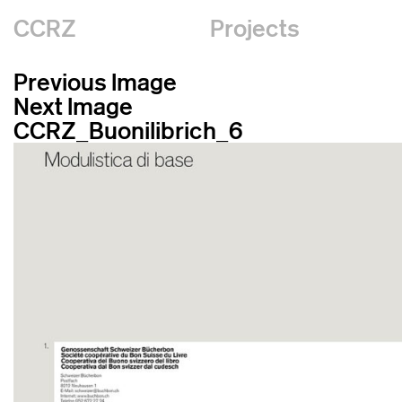
CCRZ
Projects
Previous Image
Next Image
CCRZ_Buonilibrich_6