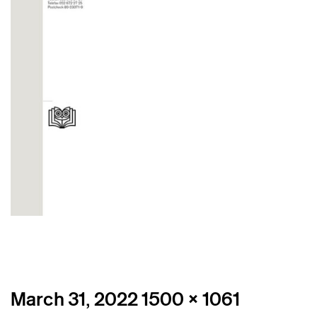
Posted
Full
March 31, 2022
1500 × 1061