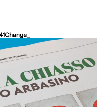
_41Change_