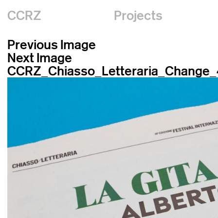
CCRZ
Projects
Previous Image
Next Image
CCRZ_Chiasso_Letteraria_Change