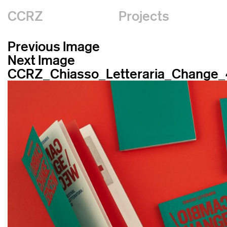
CCRZ
Projects
Previous Image
Next Image
CCRZ_Chiasso_Letteraria_Change_