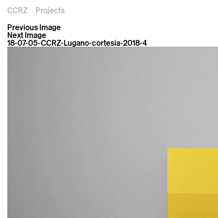
CCRZ
Projects
Previous Image
Next Image
18-07-05-CCRZ-Lugano-cortesia-2018-4