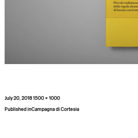
Posted
Full
July 20, 2018
1500 × 1000
on
size
Post
Published in
Campagna di Cortesia
navigation