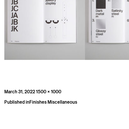
Posted
Full
March 31, 2022
1500 × 1000
on
size
Post
Published in
Finishes Miscellaneous
navigation