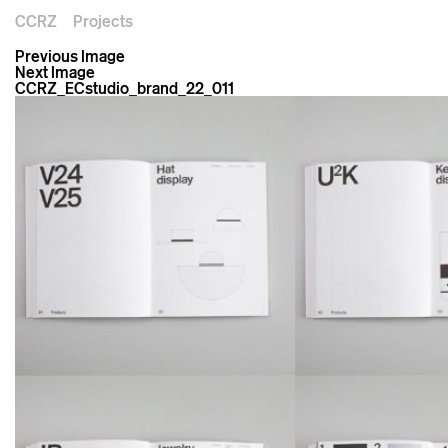
CCRZ
Projects
Previous Image
Next Image
CCRZ_ECstudio_brand_22_011