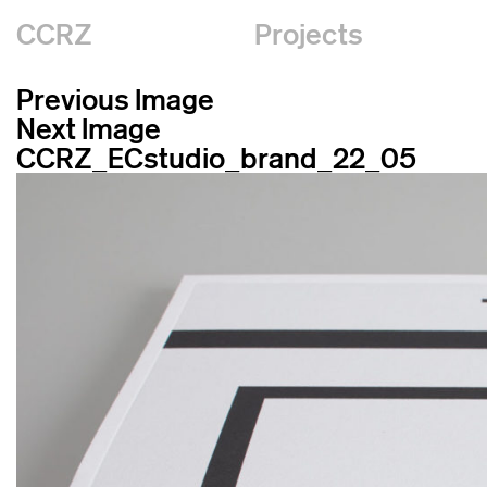
CCRZ
Projects
Previous Image
Next Image
CCRZ_ECstudio_brand_22_05