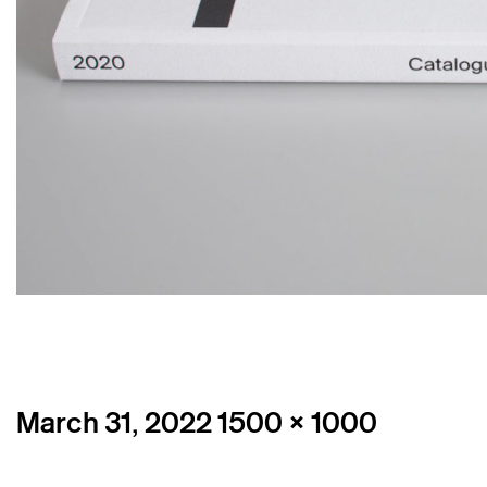
Posted
Full
March 31, 2022
1500 × 1000
on
size