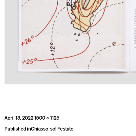
Posted
Full
April 13, 2022
1500 × 1125
on
size
Post
Published in
Chiasso-so! Festate
navigation