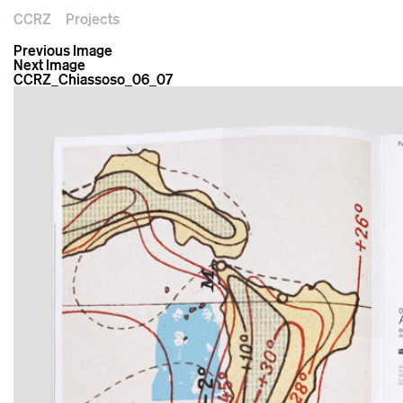
CCRZ
Projects
Previous Image
Next Image
CCRZ_Chiassoso_06_07