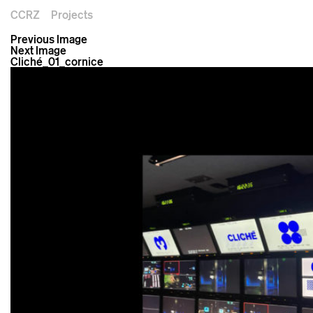
CCRZ
Projects
Previous Image
Next Image
Cliché_01_cornice