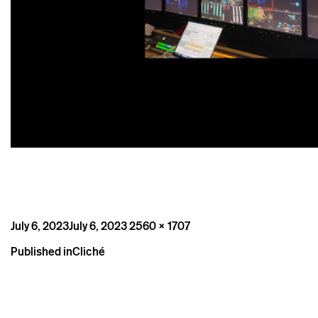
Posted
Full
July 6, 2023
July 6, 2023
2560 × 1707
on
size
Post
Published in
Cliché
navigation