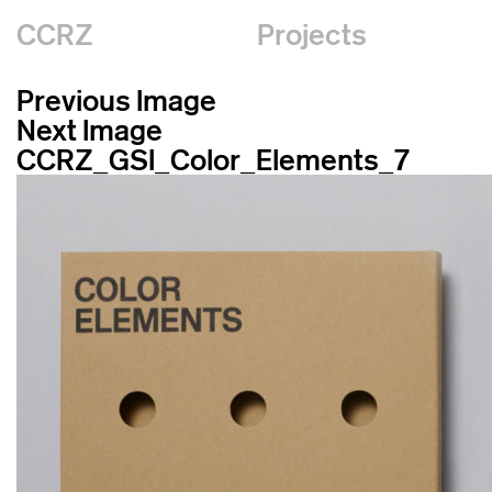
CCRZ
Projects
Previous Image
Next Image
CCRZ_GSI_Color_Elements_7