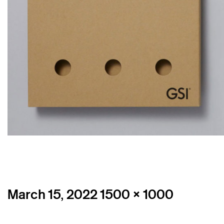
Posted
Full
March 15, 2022
1500 × 1000
on
size