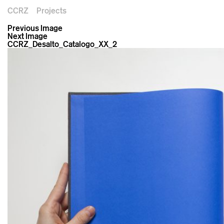
CCRZ
Projects
Previous Image
Next Image
CCRZ_Desalto_Catalogo_XX_2