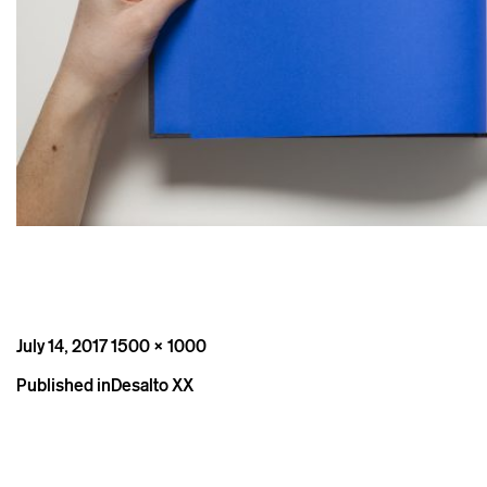
Posted
Full
July 14, 2017
1500 × 1000
on
size
Post
Published in
Desalto XX
navigation