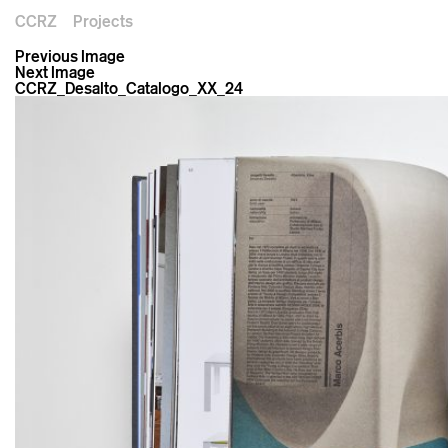
CCRZ
Projects
Previous Image
Next Image
CCRZ_Desalto_Catalogo_XX_24