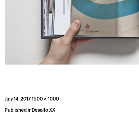
Posted
Full
July 14, 2017
1500 × 1000
on
size
Post
Published in
Desalto XX
navigation