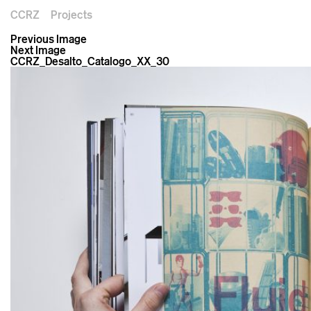
CCRZ
Projects
Previous Image
Next Image
CCRZ_Desalto_Catalogo_XX_30