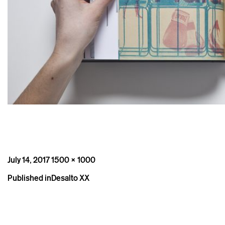
Posted
Full
July 14, 2017
1500 × 1000
on
size
Post
Published in
Desalto XX
navigation