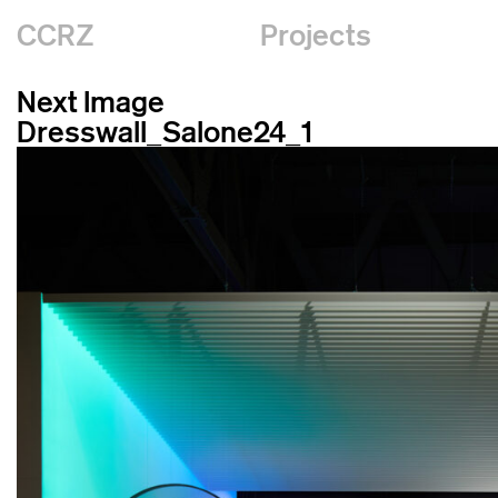
CCRZ
Projects
Next Image
Dresswall_Salone24_1