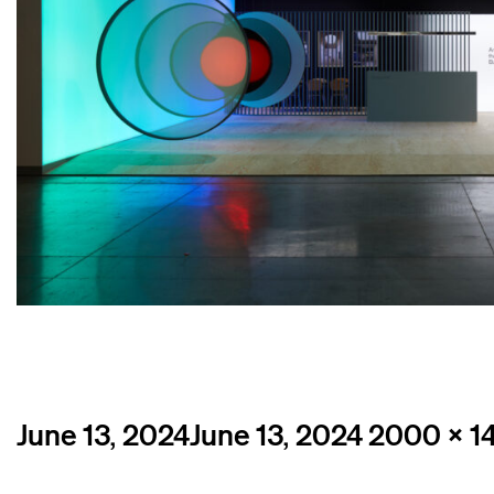
Posted
Full
June 13, 2024
June 13, 2024
2000 × 1
on
size