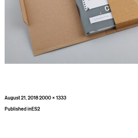
Posted
Full
August 21, 2018
2000 × 1333
on
size
Post
Published in
ES2
navigation