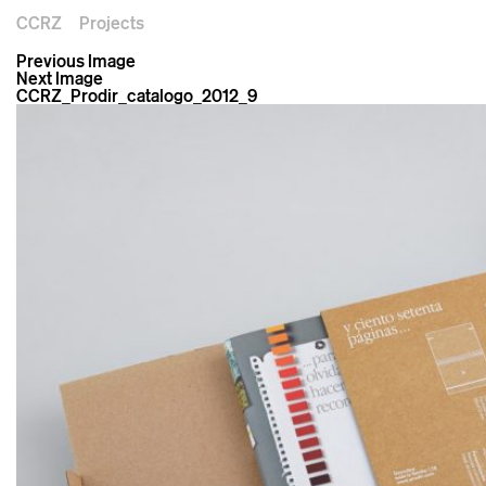
CCRZ
Projects
Previous Image
Next Image
CCRZ_Prodir_catalogo_2012_9