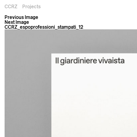
CCRZ
Projects
Previous Image
Next Image
CCRZ_espoprofessioni_stampati_12