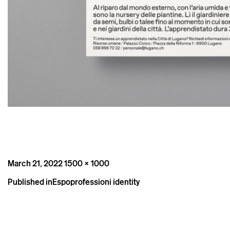
Posted
Full
March 21, 2022
1500 × 1000
on
size
Post
Published in
Espoprofessioni identity
navigation