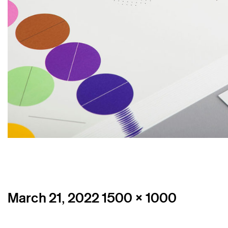
Posted
Full
March 21, 2022
1500 × 1000
on
size