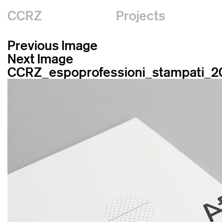
CCRZ
Projects
Previous Image
Next Image
CCRZ_espoprofessioni_stampati_2