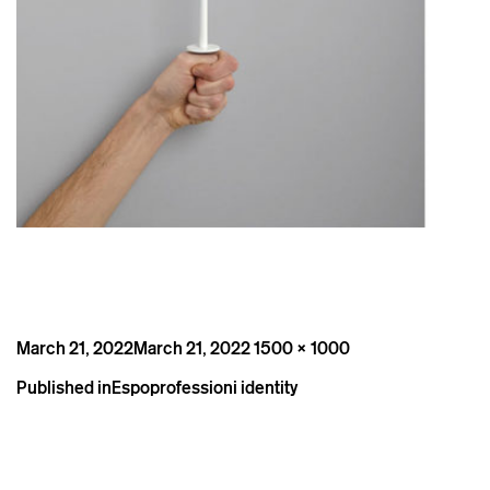
Posted
Full
March 21, 2022
March 21, 2022
1500 × 1000
on
size
Post
Published in
Espoprofessioni identity
navigation