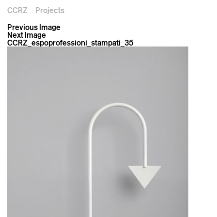
CCRZ
Projects
Previous Image
Next Image
CCRZ_espoprofessioni_stampati_35