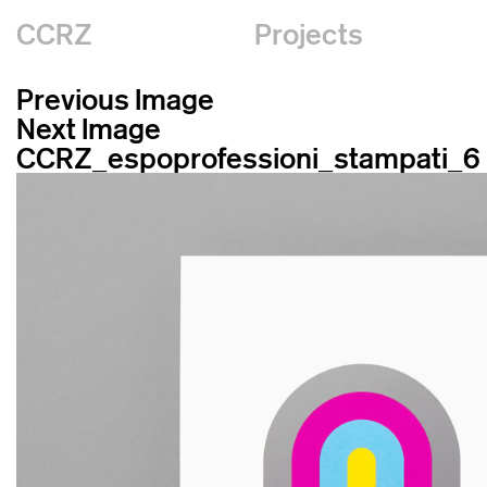
CCRZ
Projects
Previous Image
Next Image
CCRZ_espoprofessioni_stampati_6