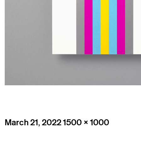
Posted
Full
March 21, 2022
1500 × 1000
on
size